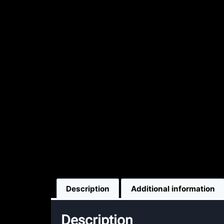
Description
Additional information
Description