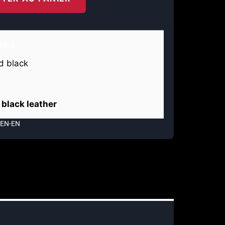
ok !
black leather
MEN-EN