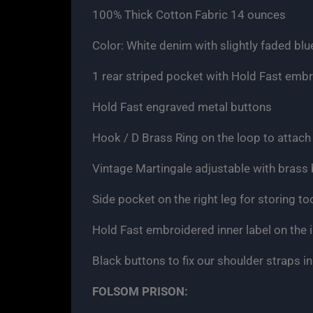
100% Thick Cotton Fabric 14 ounces
Color: White denim with slightly faded blu
1 rear striped pocket with Hold Fast emb
Hold Fast engraved metal buttons
Hook / D Brass Ring on the loop to attach 
Vintage Martingale adjustable with brass
Side pocket on the right leg for storing to
Hold Fast embroidered inner label on the i
Black buttons to fix our shoulder straps in
FOLSOM PRISON: