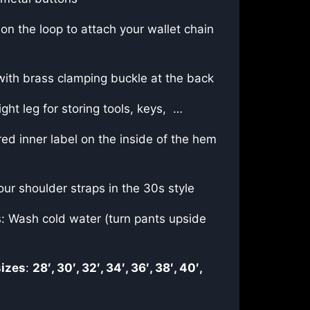
on the loop to attach your wallet chain
with brass clamping buckle at the back
ght leg for storing tools, keys, …
ed inner label on the inside of the hem
our shoulder straps in the 30s style
s: Wash cold water (turn pants upside
sizes
:
28′, 30′, 32′, 34′, 36′, 38′, 40′,