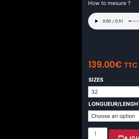
How to mesure ?
139.00
€
TTC
SIZES
LONGUEUR/LENGH
AJOU