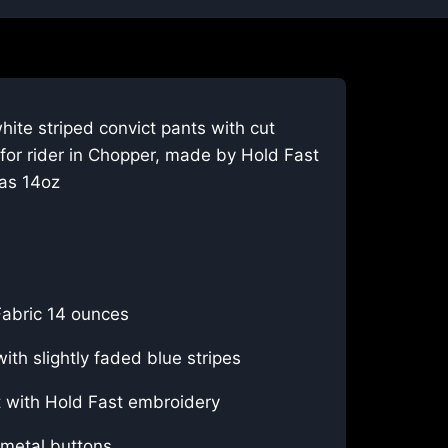
hite striped convict pants with cut
for rider in Chopper, made by Hold Fast
as 14oz
abric 14 ounces
ith slightly faded blue stripes
t with Hold Fast embroidery
metal buttons