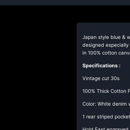
Japan style blue & w
designed especially 
in 100% cotton canv
Specifications :
Vintage cut 30s
100% Thick Cotton F
Color: White denim w
1 rear striped pocke
Hold Fast engraved 