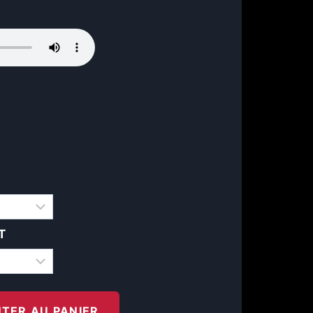
T
TER AU PANIER