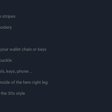
e stripes
roidery
your wallet chain or keys
 buckle
ols, keys, phone …
nside of the hem right leg
 the 30s style