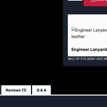
🧤 Complète ton lo
Engineer Lanyard 
SKU: HF-FOLSOM-14OZ-
Reviews (1)
Q & A