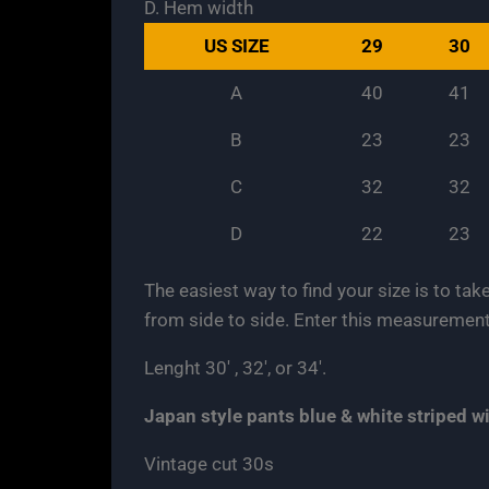
D. Hem width
US SIZE
29
30
A
40
41
B
23
23
C
32
32
D
22
23
The easiest way to find your size is to tak
from side to side. Enter this measurement
Lenght 30′ , 32′, or 34′.
Japan
style pants
blue & white striped 
Vintage cut 30s