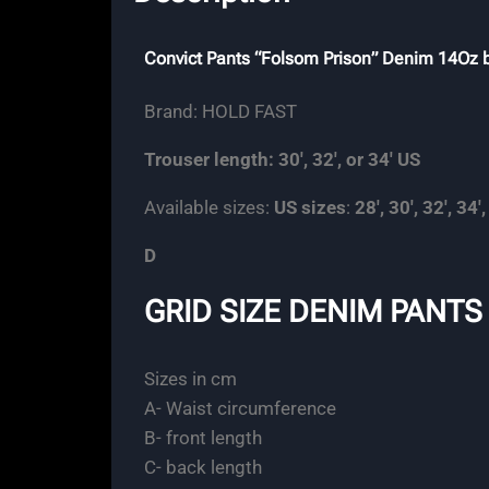
Convict Pants “Folsom Prison” Denim 14Oz
Brand: HOLD FAST
Trouser length: 30′, 32′, or 34′ US
Available sizes:
US sizes
:
28′, 30′, 32′, 34′,
D
GRID SIZE DENIM PANTS
Sizes in cm
A- Waist circumference
B- front length
C- back length