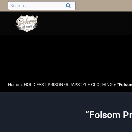
Home
»
HOLD FAST PRISONER JAPSTYLE CLOTHING
»
“Folso
“Folsom Pr