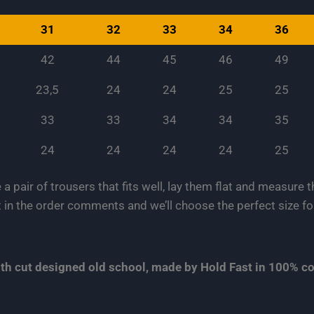
31
32
33
34
36
42
44
45
46
49
23,5
24
24
25
25
33
33
34
34
35
24
24
24
24
25
e a pair of trousers that fits well, lay them flat and measure
 in the order comments and we’ll choose the perfect size fo
with cut designed old school, made by Hold Fast in 100% 