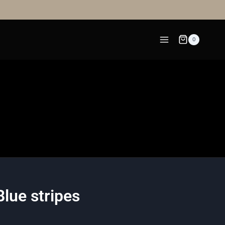
0
lue stripes