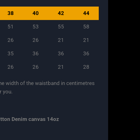
38
40
42
44
51
53
55
58
26
26
21
21
35
36
36
36
26
26
21
28
 the width of the waistband in centimetres
r you.
cotton Denim canvas 14oz