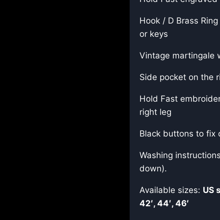
Hook / D Brass Ring 
or keys
Vintage martingale 
Side pocket on the ri
Hold Fast embroider
right leg
Black buttons to fix 
Washing instruction
down).
Available sizes:
US 
42′, 44′, 46′