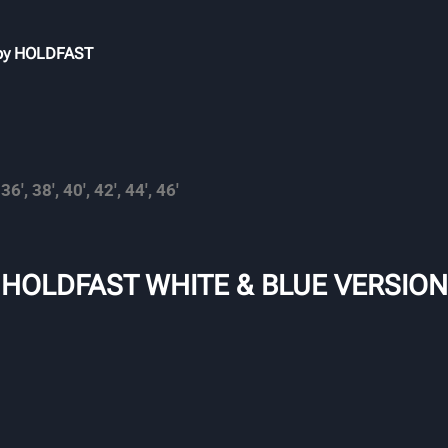
 by HOLDFAST
 36′, 38′, 40′, 42′, 44′, 46′
 HOLDFAST WHITE & BLUE VERSION