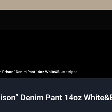
m Prison” Denim Pant 14oz White&Blue stripes
ison” Denim Pant 14oz White&B