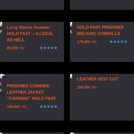
Rated
5.00
out of 5
Long Sleeve Sweater
HOLD FAST PRISONER
HOLD FAST – ILLEGAL
MECANIC OVERALLS
AS HELL
179.00
€
TTC
Rated
85.00
€
TTC
5.00
Rated
out of 5
4.75
out of 5
HOLD FAST PRISON
LEATHER VEST CUT
PRISONER COWHIDE
189.00
€
TTC
LEATHER JACKET
“CAYENNE” HOLD FAST
345.00
€
TTC
Rated
4.67
out of 5