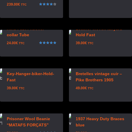
239.00
€
TTC
Rated
4.00
out of 5
Hold Fast Prisoner
Leather Woven lanyard
collar Tube
Hold Fast
24.00
€
39.00
€
TTC
TTC
Rated
5.00
out of 5
Key-Hanger-biker-Hold-
Bretelles vintage cuir –
Fast
Pike Brothers 1905
39.00
€
49.00
€
TTC
TTC
Prisoner Wool Beanie
1937 Heavy Duty Braces
“MATAFS FORÇATS”
blue