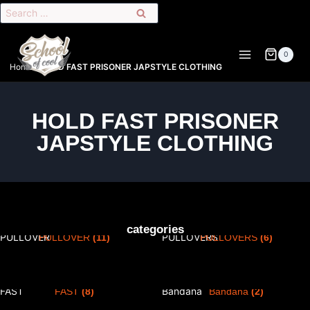
0
Home
»
HOLD FAST PRISONER JAPSTYLE CLOTHING
HOLD FAST PRISONER
JAPSTYLE CLOTHING
PRISONER T-SHIRT
PRISONER T-SHIRT &
categories
PULLOVER
(11)
PULLOVERS
(6)
PRISONER PANTS HOLD
Masques / Tour de Cou /
FAST
(8)
Bandana
(2)