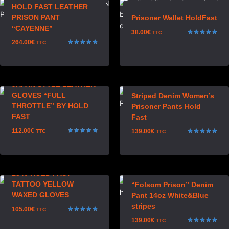
HOLD FAST LEATHER
PRISON PANT
Prisoner Wallet HoldFast
“CAYENNE”
38.00
€
TTC
Rated
264.00
€
TTC
5.00
Rated
out of 5
5.00
out of 5
JAPAN STYLE LEATHER
GLOVES “FULL
Striped Denim Women’s
THROTTLE” BY HOLD
Prisoner Pants Hold
FAST
Fast
112.00
€
139.00
€
TTC
TTC
Rated
Rated
5.00
5.00
out of 5
out of 5
1340 HOLD FAST
TATTOO YELLOW
“Folsom Prison” Denim
WAXED GLOVES
Pant 14oz White&Blue
stripes
105.00
€
TTC
Rated
139.00
€
TTC
5.00