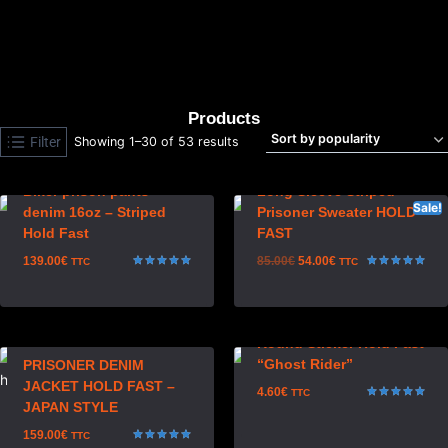
HOLD FAST ACCESSORIES
CHOPPER JACKETS & CUT
(20)
(5)
Products
Filter
Showing 1–30 of 53 results
Biker prison pants
Long Sleeve Striped
Sale!
denim 16oz – Striped
Prisoner Sweater HOLD
Hold Fast
FAST
139.00
€
85.00
€
54.00
€
TTC
TTC
Rated
Rated
4.97
5.00
out of 5
out of 5
Round Sticker Hold Fast
“Ghost Rider”
PRISONER DENIM
JACKET HOLD FAST –
4.60
€
TTC
JAPAN STYLE
Rated
5.00
out of 5
159.00
€
TTC