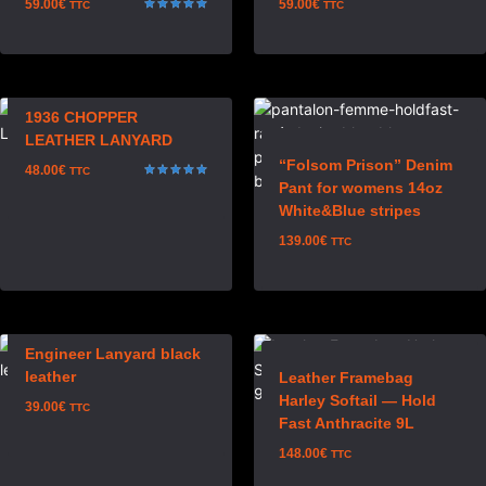
59.00
€
59.00
€
TTC
TTC
Rated
5.00
out of 5
1936 CHOPPER
LEATHER LANYARD
“Folsom Prison” Denim
48.00
€
TTC
Pant for womens 14oz
Rated
5.00
White&Blue stripes
out of 5
139.00
€
TTC
Engineer Lanyard black
leather
Leather Framebag
Harley Softail — Hold
39.00
€
TTC
Fast Anthracite 9L
148.00
€
TTC