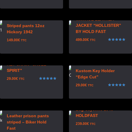
out of 5
Rated
5.00
out of 5
VINTAGE LEATHER
JACKET “HOLLISTER”
Striped pants 12oz
BY HOLD FAST
Hickory 1942
499.00
€
149.00
€
TTC
TTC
Rated
5.00
out of 5
KEY CHAIN “SKULL
SPIRIT”
Kustom Key Holder
“Edge Cut”
29.00
€
TTC
Rated
29.00
€
TTC
5.00
out of 5
Rated
5.00
out of 5
Bag Cayenne 1946
HOLDFAST
Leather prison pants
striped – Biker Hold
239.00
€
TTC
Fast