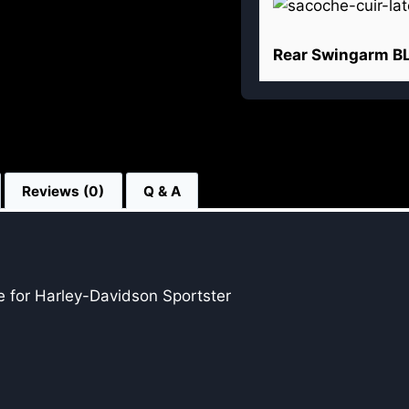
Rear Swingarm B
Reviews (0)
Q & A
 for Harley-Davidson Sportster