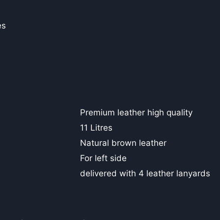
es
Premium leather high quality
11 Litres
Natural brown leather
For left side
delivered with 4 leather lanyards