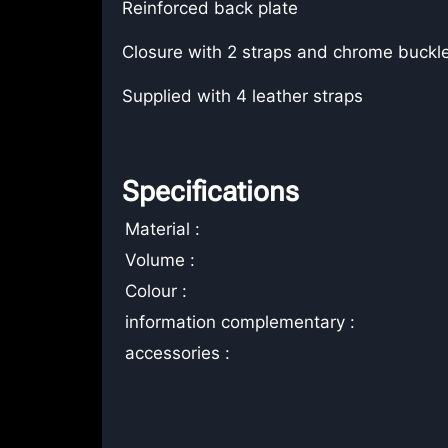
Reinforced back plate
Closure with 2 straps and chrome buckl
Supplied with 4 leather straps
Specifications
Material :
Volume :
Colour :
information complementary :
accessories :