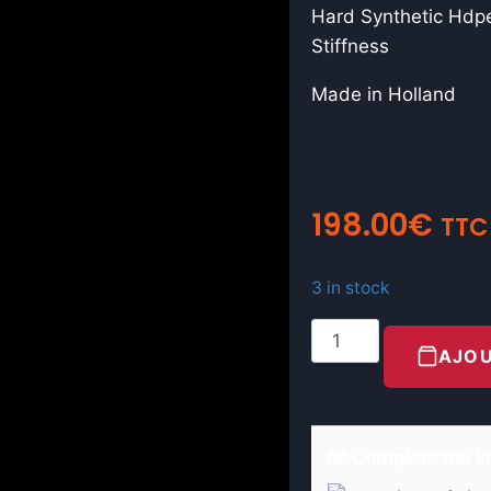
Hard Synthetic Hdpe
Stiffness
Made in Holland
198.00
€
TTC
3 in stock
AJOU
🧤 Complète ton lo