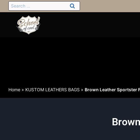
Home
»
KUSTOM LEATHERS BAGS
»
Brown Leather Sportster F
Brown 