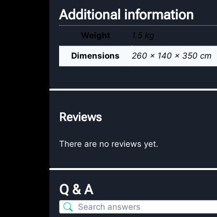
Additional information
Weight
1.5 kg
Dimensions
260 × 140 × 350 cm
Reviews
There are no reviews yet.
Q & A