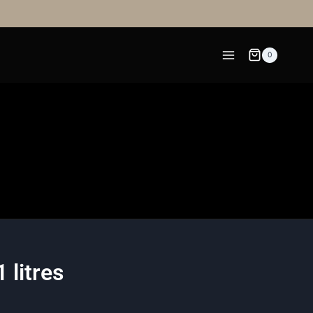
0
 litres