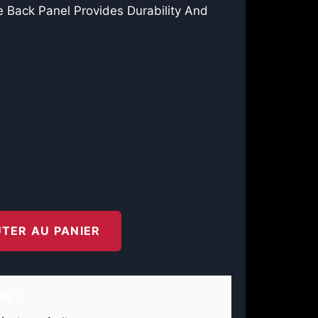
 Back Panel Provides Durability And
TER AU PANIER
ok !