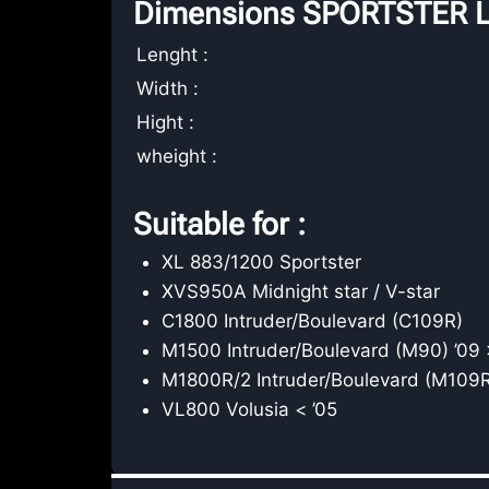
Dimensions SPORTSTER L
Lenght :
Width :
Hight :
wheight :
Suitable for :
XL 883/1200 Sportster
XVS950A Midnight star / V-star
C1800 Intruder/Boulevard (C109R)
M1500 Intruder/Boulevard (M90) ’09 
M1800R/2 Intruder/Boulevard (M109R
VL800 Volusia < ’05