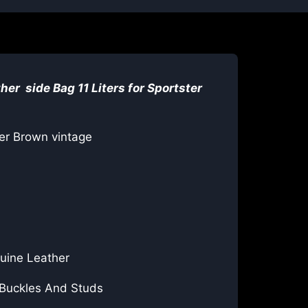
her side Bag 11 Liters for
Sportster
er Brown vintage
uine Leather
 Buckles And Studs