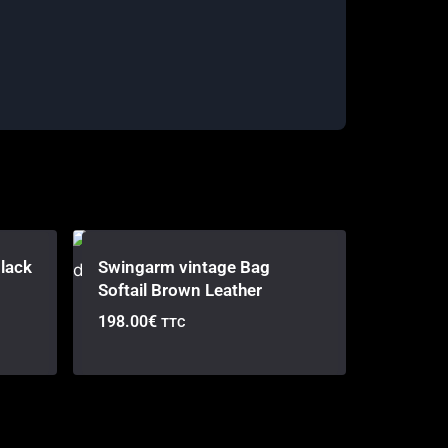
lack
Swingarm vintage Bag
Softail Brown Leather
198.00
€
TTC