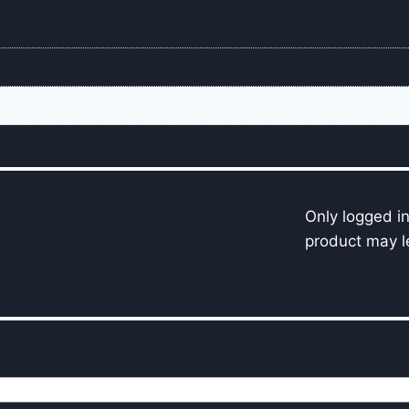
Only logged i
product may l