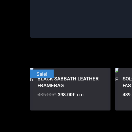
Sale!
BLACK SABBATH LEATHER
SOL
FRAMEBAG
FAS
435.00
€
398.00
€
489
TTC