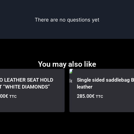
There are no questions yet
You may also like
O LEATHER SEAT HOLD
Single sided saddlebag B
T “WHITE DIAMONDS”
leather
.00
€
285.00
€
TTC
TTC