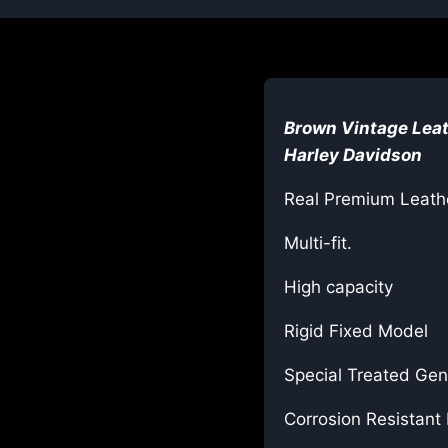
Brown
Vintage Leat
Harley Davidson
Real Premium Leath
Multi-fit.
High capacity
Rigid Fixed Model
Special Treated Gen
Corrosion Resistant