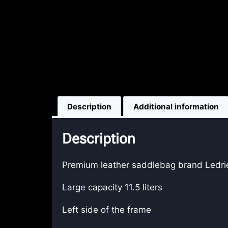
Description
Additional information
Description
Premium leather saddlebag brand Ledrie
Large capacity 11.5 liters
Left side of the frame