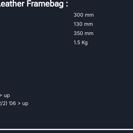
eather Framebag :
300 mm
130 mm
350 mm
1.5 Kg
> up
/2) ’06 > up