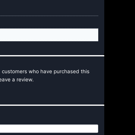
n customers who have purchased this
eave a review.