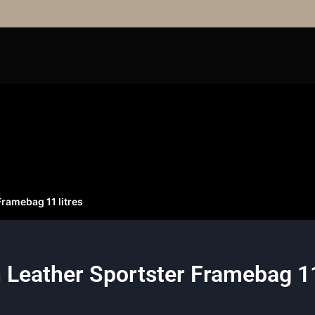
ramebag 11 litres
Leather Sportster Framebag 11