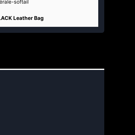
LACK Leather Bag