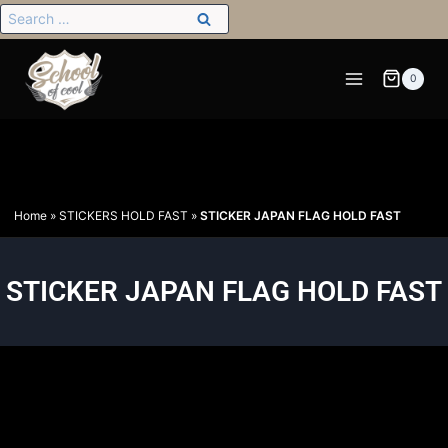
0
Home
»
STICKERS HOLD FAST
»
STICKER JAPAN FLAG HOLD FAST
STICKER JAPAN FLAG HOLD FAST