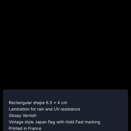
Rectangular shape 6.5 x 4 cm
Lamination for rain and UV resistance
Glossy Varnish
Vintage style Japan flag with Hold Fast marking
Printed in France