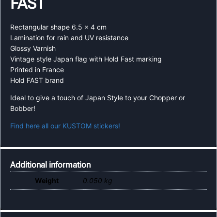
FAST
Rectangular shape 6.5 x 4 cm
Lamination for rain and UV resistance
Glossy Varnish
Vintage style Japan flag with Hold Fast marking
Printed in France
Hold FAST brand
Ideal to give a touch of Japan Style to your Chopper or
Bobber!
Find here all our KUSTOM stickers!
Additional information
Weight
0.050 kg