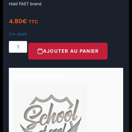
Hold FAST brand
4.80
€
TTC
3 in stock
AJOUTER AU PANIER
🧤 Complète ton look !