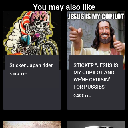
You may also like
Sticker Japan rider
STICKER “JESUS IS
MY COPILOT AND
5.00
€
TTC
WE’RE CRUISIN’
FOR PUSSIES”
6.50
€
TTC