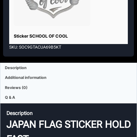
Sticker SCHOOL OF COOL
SKU: SOC9GTACUA69B5KT
Description
Additional information
Reviews (0)
Q & A
Description
JAPAN FLAG STICKER HOLD