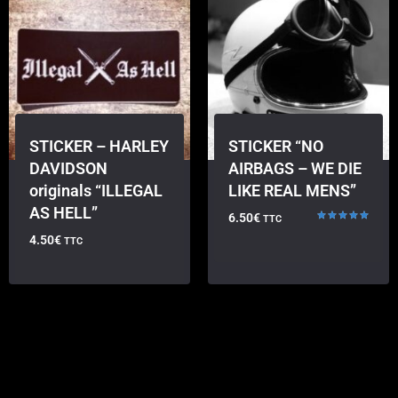
STICKER – HARLEY
STICKER “NO
DAVIDSON
AIRBAGS – WE DIE
originals “ILLEGAL
LIKE REAL MENS”
AS HELL”
6.50
€
TTC
Rated
4.50
€
TTC
5.00
out of 5