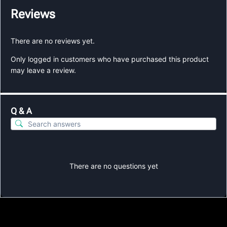
Reviews
There are no reviews yet.
Only logged in customers who have purchased this product
may leave a review.
Q & A
There are no questions yet