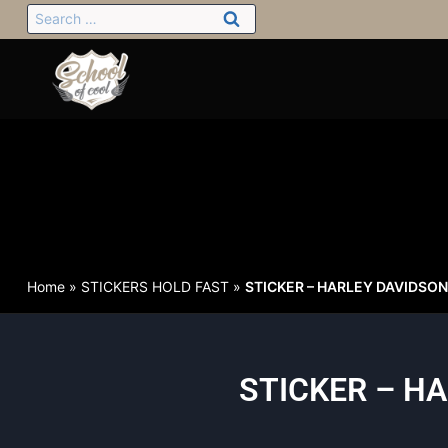
Home
»
STICKERS HOLD FAST
»
STICKER – HARLEY DAVIDSON o
STICKER – HA