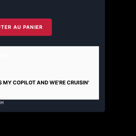
TER AU PANIER
ok !
IS MY COPILOT AND WE'RE CRUISIN'
8H