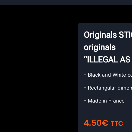
Originals S
originals
“ILLEGAL AS
– Black and White c
– Rectangular dimen
– Made in France
4.50
€
TTC