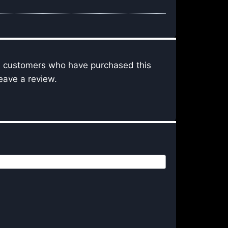
n customers who have purchased this
eave a review.