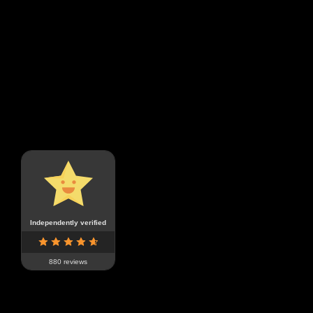
Independently verified
880 reviews