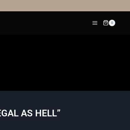
0
EGAL AS HELL”