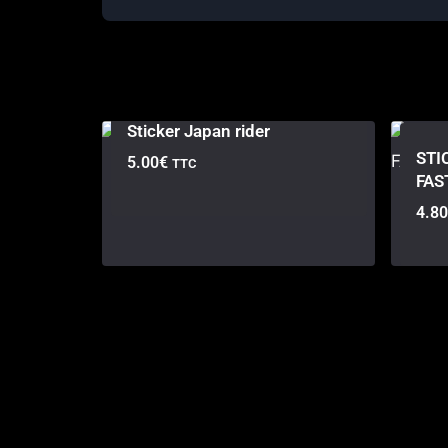
Sticker Japan rider
STI
5.00
€
TTC
FAS
4.80