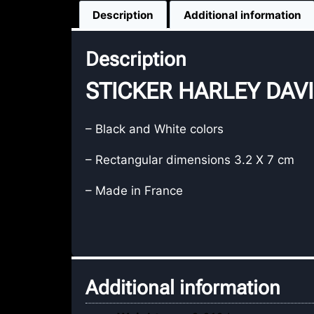
Description
Additional information
Description
STICKER HARLEY DAVID
– Black and White colors
– Rectangular dimensions 3.2 X 7 cm
– Made in France
Additional information