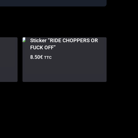
Sticker “RIDE CHOPPERS OR
FUCK OFF”
8.50
€
TTC