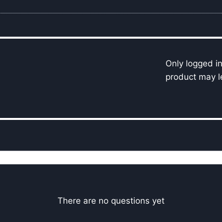
Only logged i
product may l
There are no questions yet