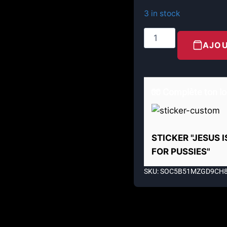
3 in stock
AJOU
🧤 Complète ton lo
STICKER "JESUS 
FOR PUSSIES"
SKU: SOC5B51MZGD9CH