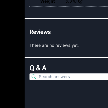
Weight
0.010 kg
Reviews
There are no reviews yet.
Q & A