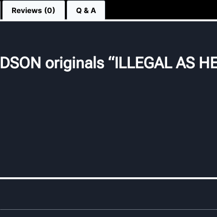
Reviews (0)
Q & A
SON originals “ILLEGAL AS HE