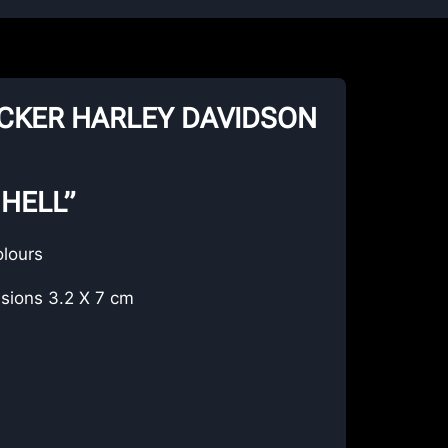
TICKER HARLEY DAVIDSON
 HELL”
olours
sions 3.2 X 7 cm