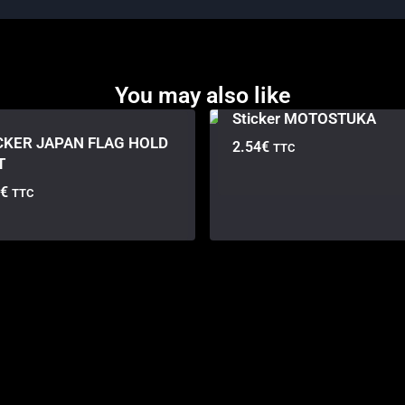
You may also like
Sticker MOTOSTUKA
CKER JAPAN FLAG HOLD
2.54
€
TTC
T
€
TTC