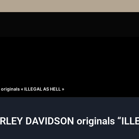
riginals « ILLEGAL AS HELL »
RLEY DAVIDSON originals “ILL