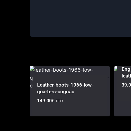
Engi
leat
Leather-boots-1966-low-
39.
quarters-cognac
149.00
€
TTC