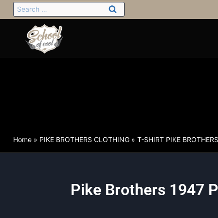
Home
»
PIKE BROTHERS CLOTHING
»
T-SHIRT PIKE BROTHER
Pike Brothers 1947 P