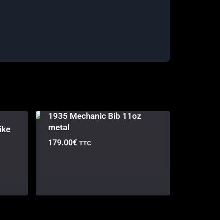
1935 Mechanic Bib 11oz
metal
ike
179.00
€
TTC