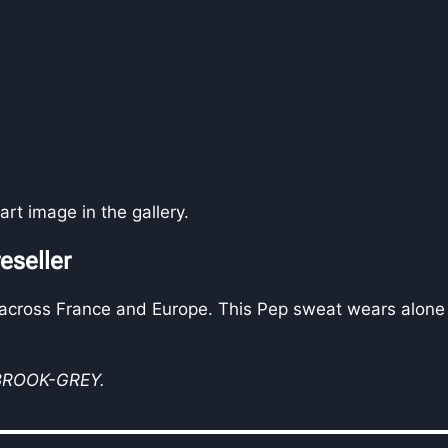
rt image in the gallery.
eseller
 across France and Europe. This Pep sweat wears alone 
-BROOK-GREY.