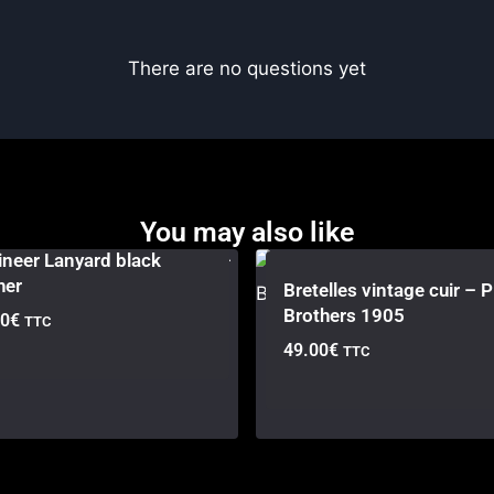
There are no questions yet
You may also like
neer Lanyard black
her
Bretelles vintage cuir – P
Brothers 1905
00
€
TTC
49.00
€
TTC