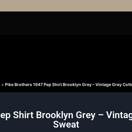
S
»
Pike Brothers 1947 Pep Shirt Brooklyn Grey – Vintage Grey Cot
ep Shirt Brooklyn Grey – Vinta
Sweat