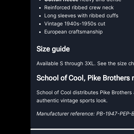
Reinforced ribbed crew neck
Long sleeves with ribbed cuffs
Vintage 1940s-1950s cut
European craftsmanship
Size guide
Available S through 3XL. See the size cha
School of Cool, Pike Brothers r
School of Cool distributes Pike Brothers
authentic vintage sports look.
Manufacturer reference: PB-1947-PEP