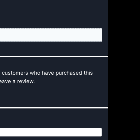
n customers who have purchased this
eave a review.