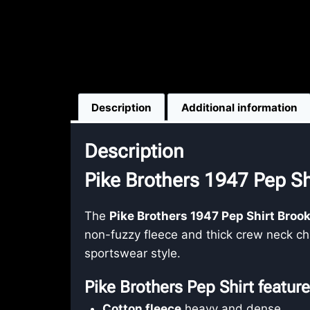
Description
Additional information
Description
Pike Brothers 1947 Pep Sh
The
Pike Brothers 1947 Pep Shirt Broo
non-fuzzy fleece and thick crew neck cha
sportswear style.
Pike Brothers Pep Shirt featur
Cotton fleece
heavy and dense