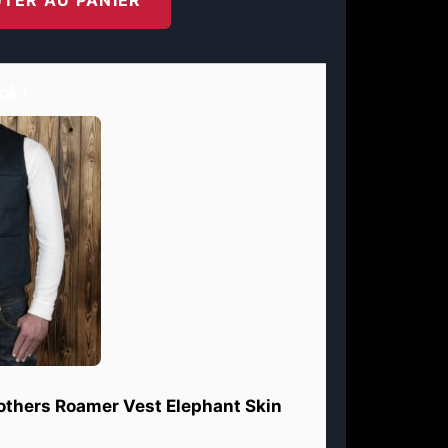
ok !
rothers Roamer Vest Elephant Skin