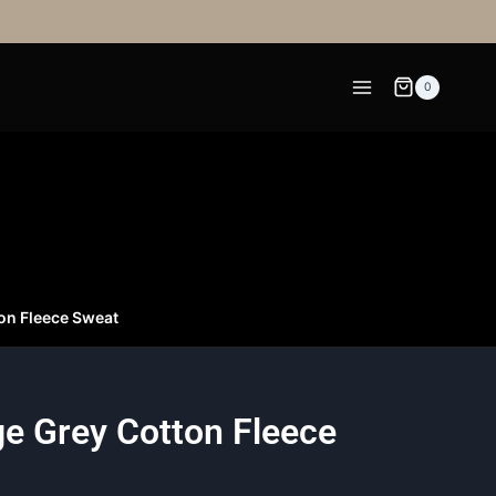
0
ton Fleece Sweat
ge Grey Cotton Fleece