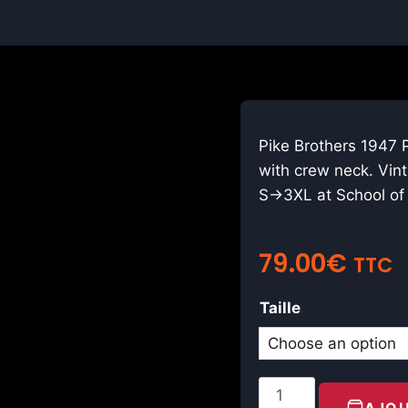
Pike Brothers 1947 P
with crew neck. Vin
S→3XL at School of 
79.00
€
TTC
Taille
AJOU