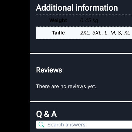
Additional information
Weight
0.45 kg
Taille
2XL
,
3XL
,
L
,
M
,
S
,
XL
Reviews
There are no reviews yet.
Q & A