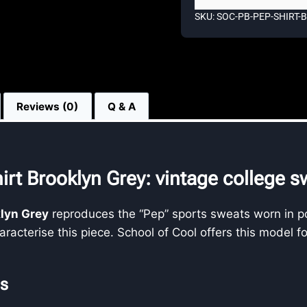
SKU: SOC-PB-PEP-SHIRT
Reviews (0)
Q & A
irt Brooklyn Grey: vintage college s
klyn Grey
reproduces the “Pep” sports sweats worn in po
racterise this piece. School of Cool offers this model f
es