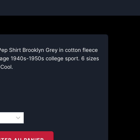
ep Shirt Brooklyn Grey in cotton fleece
tage 1940s-1950s college sport. 6 sizes
Cool.
TER AU PANIER