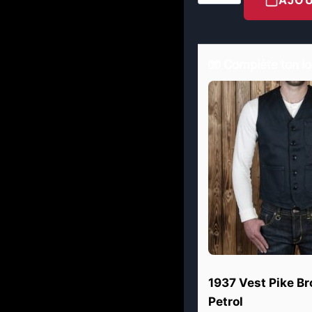
🧤 Complète ton lo
1937 Vest Pike B
Petrol