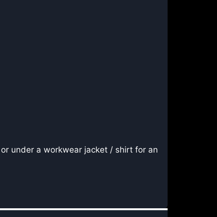
or under a workwear jacket / shirt for an