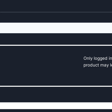
Only logged i
product may l