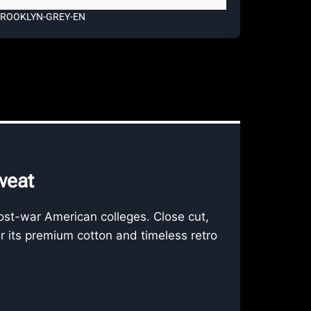
-BROOKLYN-GREY-EN
weat
st-war American colleges. Close cut,
or its premium cotton and timeless retro