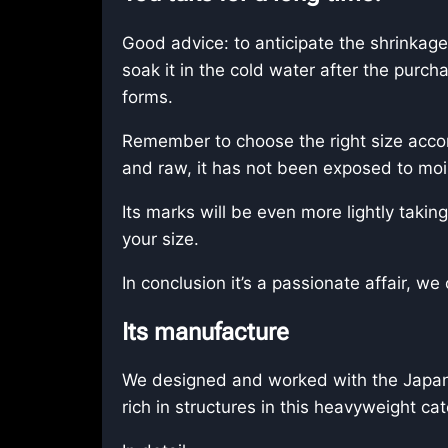
Good advice: to anticipate the shrinkage 
soak it in the cold water after the purcha
forms.
Remember to choose the right size accor
and raw, it has not been exposed to moi
Its marks will be even more lightly taking
your size.
In conclusion it’s a passionate affair, 
Its manufacture
We designed and worked with the Japanes
rich in structures in this heavyweight ca