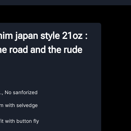
im japan style 21oz :
e road and the rude
., No sanforized
m with selvedge
fit with button fly