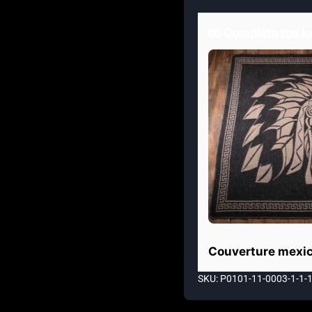
🧤 Complète ton lo
Couverture mexic
SKU: P0101-11-0003-1-1-1