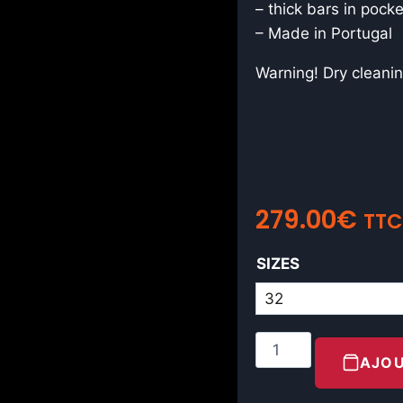
– thick bars in pock
– Made in Portugal
Warning! Dry cleanin
279.00
€
TTC
SIZES
AJOU