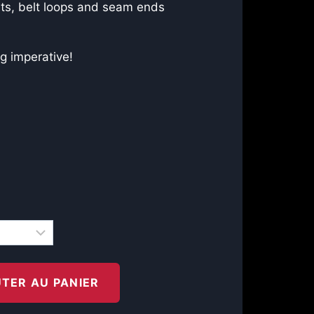
ets, belt loops and seam ends
g imperative!
TER AU PANIER