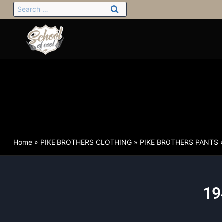
Home
»
PIKE BROTHERS CLOTHING
»
PIKE BROTHERS PANTS
19