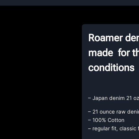
Roamer den
made for th
conditions
– Japan denim 21 oz
– 21 ounce raw deni
– 100% Cotton
– regular fit, classic 