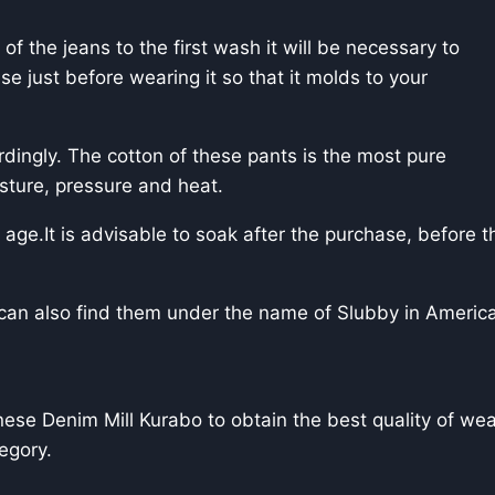
of the jeans to the first wash it will be necessary to
se just before wearing it so that it molds to your
dingly. The cotton of these pants is the most pure
sture, pressure and heat.
 age.It is advisable to soak after the purchase, before the
we can also find them under the name of Slubby in Ameri
e Denim Mill Kurabo to obtain the best quality of weavi
tegory.