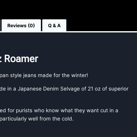
Reviews (0)
Q & A
oz Roamer
apan style jeans made for the winter!
 in a Japanese Denim Selvage of 21 oz of superior
ved for purists who know what they want cut in a
 particularly well from the cold.