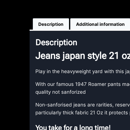
Description
Additional information
Description
Jeans japan style 21 
Play in the heavyweight yard with this j
With our famous 1947 Roamer pants made
quality not sanforized
Non-sanforised jeans are rarities, reser
particularly thick fabric 21 Oz it protects
You take for a long time!