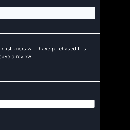
n customers who have purchased this
eave a review.