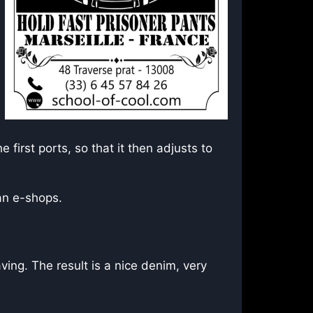
 first ports, so that it then adjusts to
can e-shops.
ng. The result is a nice denim, very