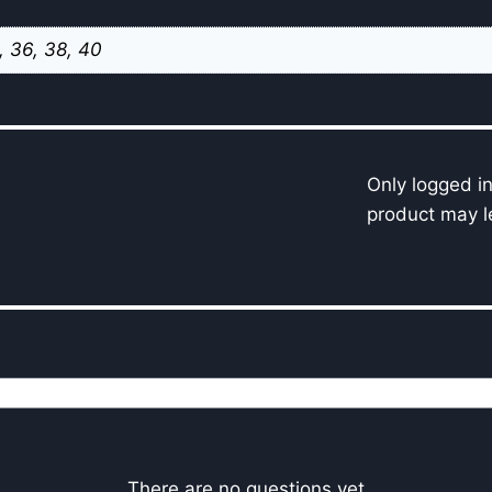
, 36, 38, 40
Only logged i
product may l
There are no questions yet