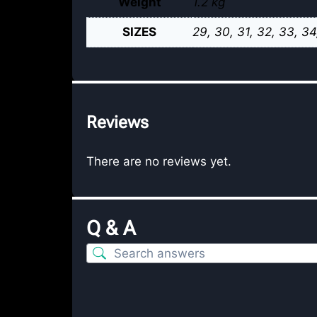
Weight
1.2 kg
SIZES
29, 30, 31, 32, 33, 34
Reviews
There are no reviews yet.
Q & A