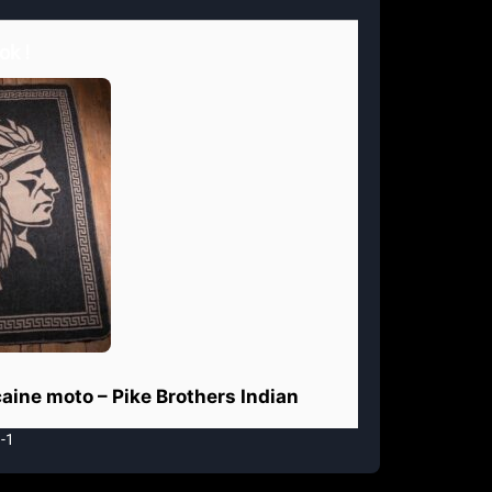
ok !
aine moto – Pike Brothers Indian
-1