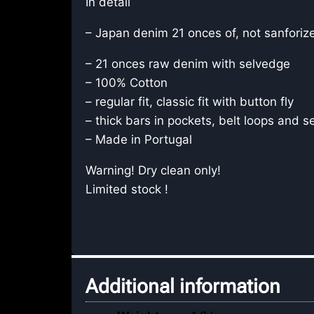
In detail
– Japan denim 21 onces of, not sanforiz
– 21 onces raw denim with selvedge
– 100% Cotton
– regular fit, classic fit with button fly
– thick bars in pockets, belt loops and 
– Made in Portugal
Warning! Dry clean only!
Limited stock !
Additional information