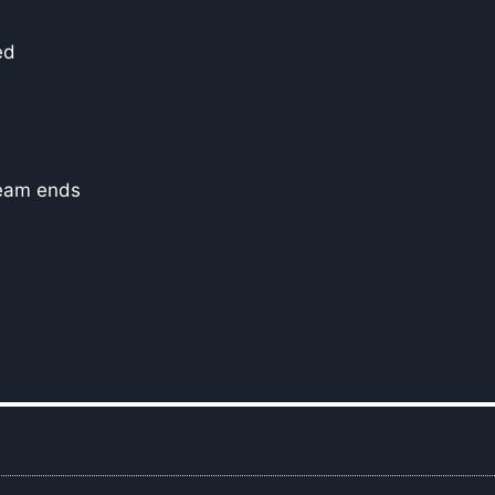
ed
seam ends