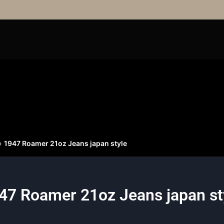
»
1947 Roamer 21oz Jeans japan style
47 Roamer 21oz Jeans japan st