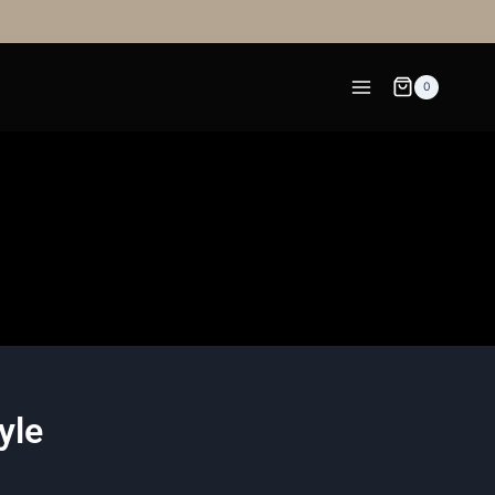
0
yle