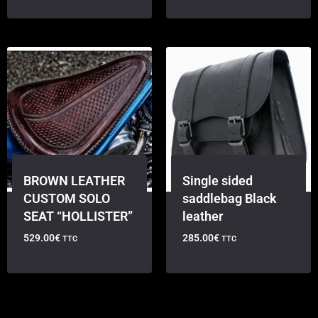
BROWN LEATHER
Single sided
CUSTOM SOLO
saddlebag Black
SEAT “HOLLISTER”
leather
529.00
€
285.00
€
TTC
TTC