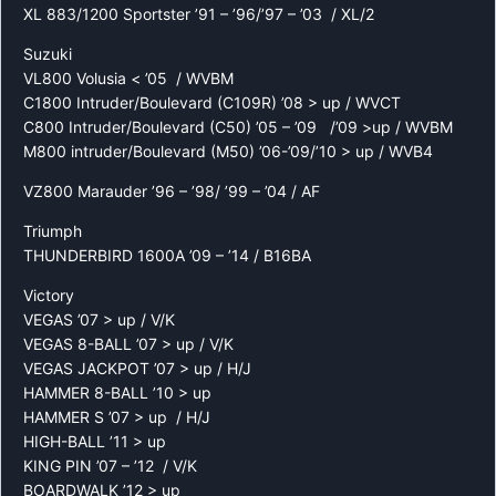
XL 883/1200 Sportster ’91 – ’96/’97 – ’03 / XL/2
Suzuki
VL800 Volusia < ’05 / WVBM
C1800 Intruder/Boulevard (C109R) ’08 > up / WVCT
C800 Intruder/Boulevard (C50) ’05 – ’09 /’09 >up / WVBM
M800 intruder/Boulevard (M50) ’06-’09/’10 > up / WVB4
VZ800 Marauder ’96 – ’98/ ’99 – ’04 / AF
Triumph
THUNDERBIRD 1600A ’09 – ’14 / B16BA
Victory
VEGAS ’07 > up / V/K
VEGAS 8-BALL ’07 > up / V/K
VEGAS JACKPOT ’07 > up / H/J
HAMMER 8-BALL ’10 > up
HAMMER S ’07 > up / H/J
HIGH-BALL ’11 > up
KING PIN ’07 – ’12 / V/K
BOARDWALK ’12 > up