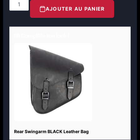
AJOUTER AU PANIER
🧤 Complète ton look !
Rear Swingarm BLACK Leather Bag