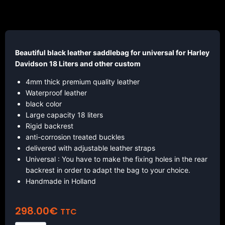
Beautiful black leather saddlebag for universal for Harley
Davidson 18 Liters and other custom
4mm thick premium quality leather
Waterproof leather
black color
Large capacity 18 liters
Rigid backrest
anti-corrosion treated buckles
delivered with adjustable leather straps
Universal : You have to make the fixing holes in the rear
backrest in order to adapt the bag to your choice.
Handmade in Holland
298.00
€
TTC