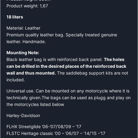
Product weight: 1,67
18 liters
Material: Leather
Premium quality leather bag. Specially treated genuine
leather. Handmade.
Mounting Note:
Black leather bag is with reinforced back panel.
The holes
can be drilled in the desired places of the reinforced back
wall and thus mounted.
The saddlebag support kits are not
included.
Universal use. Can be mounted on any motorcycle where it is
technically given.The bags can be used as plugg and play on
the motorcycles listed below
Harley-Davidson
FLHX Streetglide ’06-’07/’08/’09 – ’17
FLSTC Heritage classic ’00 – ’06/’07 – ’14/’15 -’17