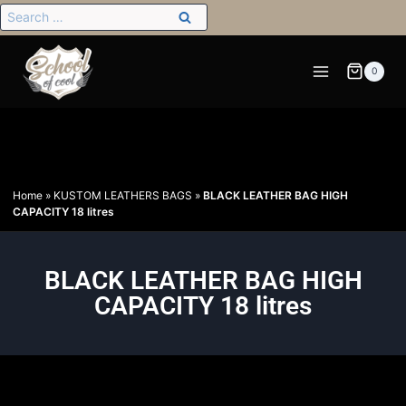
0
Home
»
KUSTOM LEATHERS BAGS
»
BLACK LEATHER BAG HIGH
CAPACITY 18 litres
BLACK LEATHER BAG HIGH
CAPACITY 18 litres