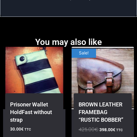
You may also like
Sale!
Prisoner Wallet
BROWN LEATHER
HoldFast without
FRAMEBAG
strap
“RUSTIC BOBBER”
425.00
€
30.00
€
398.00
€
TTC
TTC