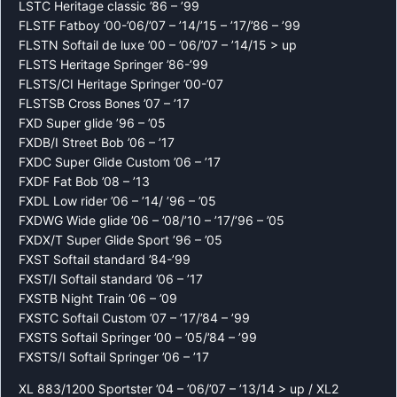
LSTC Heritage classic ’86 – ’99
FLSTF Fatboy ’00-’06/’07 – ’14/’15 – ’17/’86 – ’99
FLSTN Softail de luxe ’00 – ’06/’07 – ’14/15 > up
FLSTS Heritage Springer ’86-’99
FLSTS/CI Heritage Springer ’00-’07
FLSTSB Cross Bones ’07 – ’17
FXD Super glide ’96 – ’05
FXDB/I Street Bob ’06 – ’17
FXDC Super Glide Custom ’06 – ’17
FXDF Fat Bob ’08 – ’13
FXDL Low rider ’06 – ’14/ ’96 – ’05
FXDWG Wide glide ’06 – ’08/’10 – ’17/’96 – ’05
FXDX/T Super Glide Sport ’96 – ’05
FXST Softail standard ’84-’99
FXST/I Softail standard ’06 – ’17
FXSTB Night Train ’06 – ’09
FXSTC Softail Custom ’07 – ’17/’84 – ’99
FXSTS Softail Springer ’00 – ’05/’84 – ’99
FXSTS/I Softail Springer ’06 – ’17
XL 883/1200 Sportster ’04 – ’06/’07 – ’13/14 > up / XL2