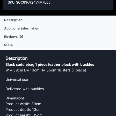
SKU: SOC836924V4V7L68
Description
Additional information
Reviews (0)
Q & A
Description
Black saddlebag 1 piece leather black with buckles
W = 39cm D= 13cm H= 35cm 18 liters (1 piece)
Universal use
Delivered with buckles.
Dimensions
Product width: 39cm
Product depth: 13cm
Product height: 35cm