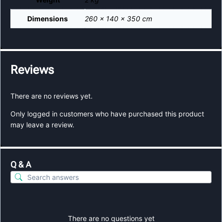
Dimensions
260 × 140 × 350 cm
Reviews
There are no reviews yet.
Only logged in customers who have purchased this product
may leave a review.
Q & A
There are no questions yet