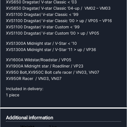
XVS650 Dragstar/ V-star Classic < ’03
XVS650 Dragstar/ V-star Classic ’04-up / VM02 – VM03
XVS1100 Dragstar/ V-star Classic < ’99
XVS1100 Dragstar/ V-star Classic ’00 > up / VP05 – VP16
XVS1100 Dragstar/ V-star Custom < ’99
XVS1100 Dragstar/ V-star Custom ’00 > up / VP05
XVS1300A Midnight star / V-Star < ’10
XVS1300A Midnight star / V-Star ’11 > up / VP36
XV1600A Wildstar/Roadstar / VP05
XV1900A Midnight star / Roadliner / VP23
XV950 Bolt,XV950C Bolt cafe racer / VN03, VN07
XV950R Racer / VN03, VN07
Included in delivery:
1 piece
Additional information
Weight
2 kg