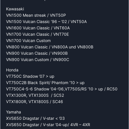
Kawasaki
VN1500 Mean streak / VNT50P
VN1500 Vulcan Classic ’96 – ’02 / VNT50A
VN1600 Vulcan Classic / VNT60A
VN1700 Vulcan Classic / VNT70E
VN1700 Vulcan Custom
VN800 Vulcan Classic / VN800A und VN800B
VN900 Vulcan Classic / VN900B
VN900 Vulcan Custom / VN900C
Honda
VT750C Shadow ’07 > up
VT750C2B Black Spirit/ Phantom ’10 > up
VT750C4-5-6 Shadow ’04-’06,VT750S/RS ’10 > up / RC50
VTX1300R, VTX1300S / SC52
VTX1800R, VTX1800S / SC46
Yamaha
XVS650 Dragstar / V-star < ’03
XVS650 Dragstar / V-star ’04-up/ 4VR – 4XR