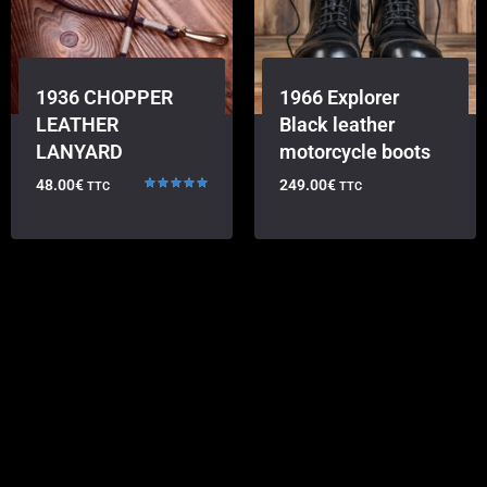
1936 CHOPPER
1966 Explorer
LEATHER
Black leather
LANYARD
motorcycle boots
48.00
€
249.00
€
TTC
TTC
Rated
5.00
out of 5