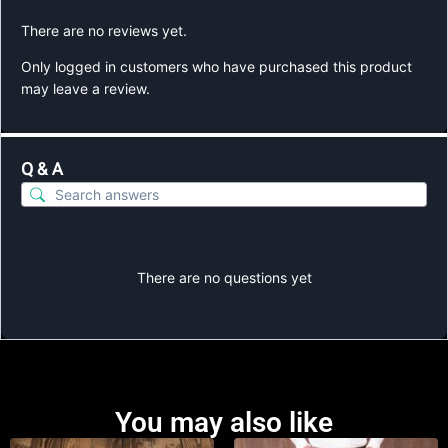
There are no reviews yet.
Only logged in customers who have purchased this product
may leave a review.
Q & A
There are no questions yet
You may also like