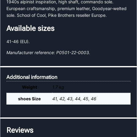
1940s alpinist inspiration, high shaft, commando sole.
European craftsmanship, premium leather, Goodyear-welted
sole. School of Cool, Pike Brothers reseller Europe.
Available sizes
41-46 (EU).
Manufacturer reference: P0501-22-0003.
Additional information
Weight
1.7 kg
shoes Size
41, 42, 43, 44, 45, 46
Reviews