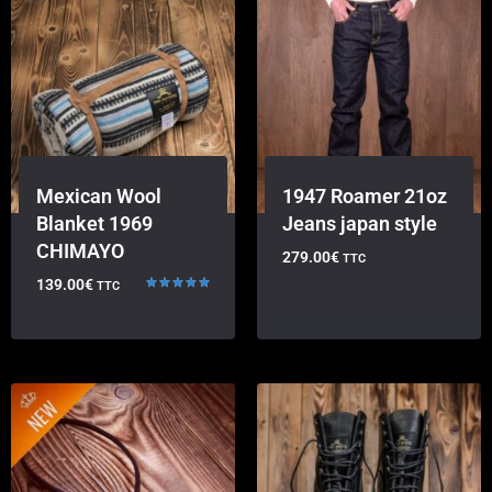
Mexican Wool
1947 Roamer 21oz
Blanket 1969
Jeans japan style
CHIMAYO
279.00
€
TTC
139.00
€
TTC
Rated
5.00
out of 5