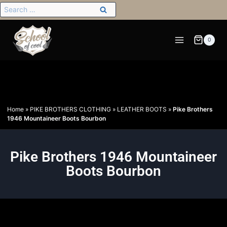
0
Home
»
PIKE BROTHERS CLOTHING
»
LEATHER BOOTS
»
Pike Brothers
1946 Mountaineer Boots Bourbon
Pike Brothers 1946 Mountaineer
Boots Bourbon