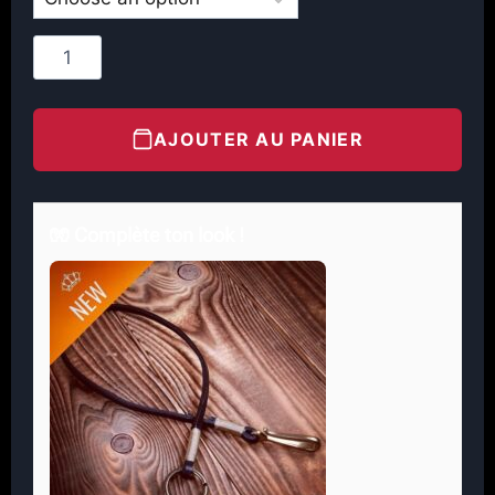
AJOUTER AU PANIER
🧤 Complète ton look !