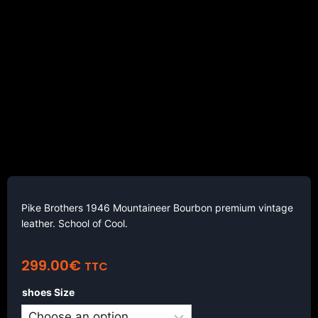
Pike Brothers 1946 Mountaineer Bourbon premium vintage
leather. School of Cool.
299.00
€
TTC
shoes Size