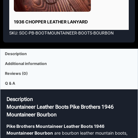
1936 CHOPPER LEATHER LANYARD
SKU: SOC-PB-BOOT-MOUNTAINEER-BOOTS-BOURBON
Description
Additional information
Reviews (0)
Q & A
Description
Mountaineer Leather Boots Pike Brothers 1946
Mountaineer Bourbon
Pike Brothers Mountaineer Leather Boots 1946
Mountaineer Bourbon
are bourbon leather mountain boots,