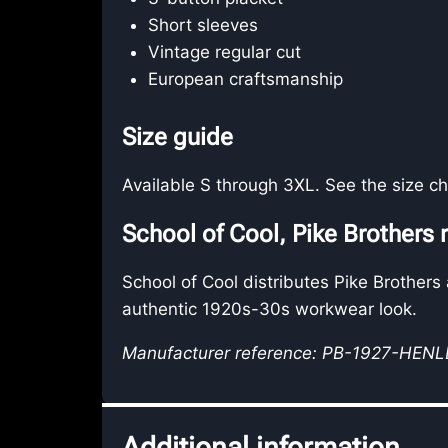
Short sleeves
Vintage regular cut
European craftsmanship
Size guide
Available S through 3XL. See the size ch
School of Cool, Pike Brothers r
School of Cool distributes Pike Brothers
authentic 1920s-30s workwear look.
Manufacturer reference: PB-1927-HEN
Additional information