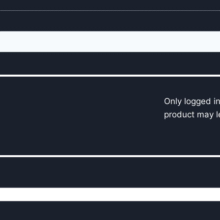
Only logged i
product may l