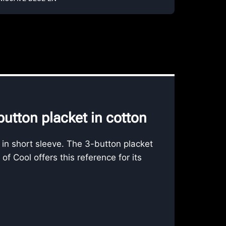
utton placket in cotton
 in short sleeve. The 3-button placket
 Cool offers this reference for its