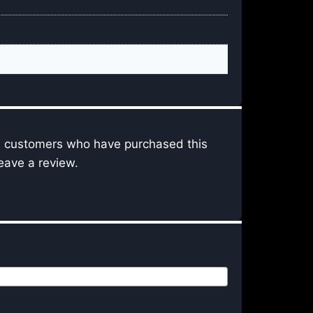
n customers who have purchased this
eave a review.