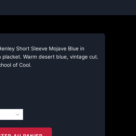
Henley Short Sleeve Mojave Blue in
 placket. Warm desert blue, vintage cut.
hool of Cool.
TER AU PANIER