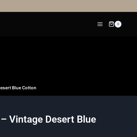
0
Desert Blue Cotton
 – Vintage Desert Blue