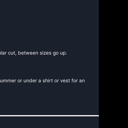
lar cut, between sizes go up.
ummer or under a shirt or vest for an