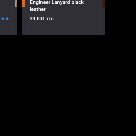
Engineer Lanyard black
leather
39.00
€
TTC
 5