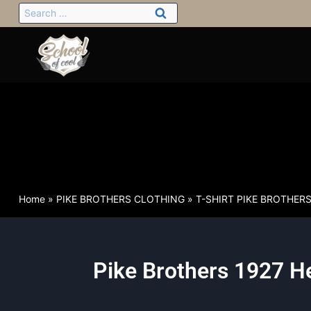
Home
»
PIKE BROTHERS CLOTHING
»
T-SHIRT PIKE BROTHER
Pike Brothers 1927 He