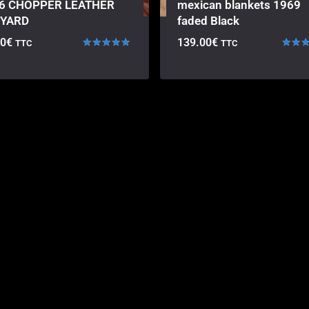
6 CHOPPER LEATHER
mexican blankets 1969
YARD
faded Black
00
€
139.00
€
TTC
TTC
Rated
Rated
5.00
5.00
out of 5
out of