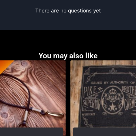
There are no questions yet
You may also like