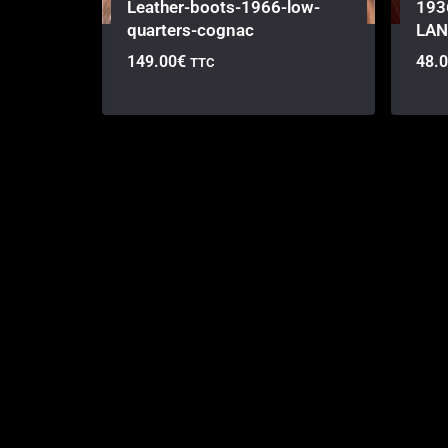
Leather-boots-1966-low-
193
quarters-cognac
LAN
149.00
€
48.
TTC