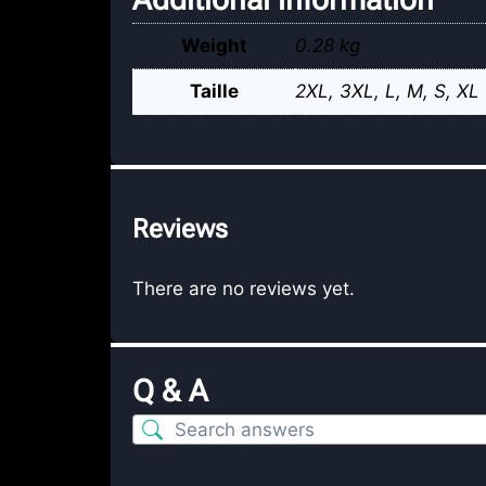
Weight
0.28 kg
Taille
2XL
,
3XL
,
L
,
M
,
S
,
XL
Reviews
There are no reviews yet.
Q & A