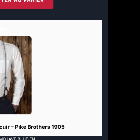
ok !
 cuir – Pike Brothers 1905
-MOJAVE-BLUE-EN