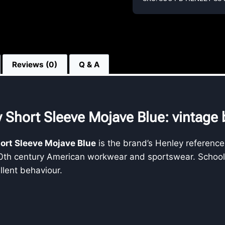
Reviews (0)
Q & A
 Short Sleeve Mojave Blue: vintage b
hort Sleeve Mojave Blue
is the brand’s Henley reference
20th century American workwear and sportswear. School of
llent behaviour.