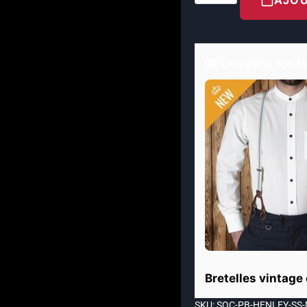
🧤 Complète ton lo
Bretelles vintage
SKU: SOC-PB-HENLEY-SS