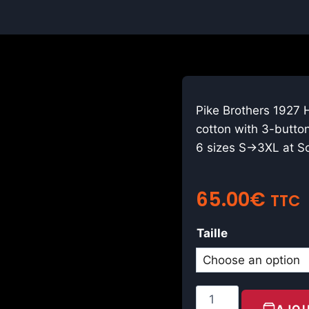
Pike Brothers 1927 
cotton with 3-button
6 sizes S→3XL at Sc
65.00
€
TTC
Taille
AJOU