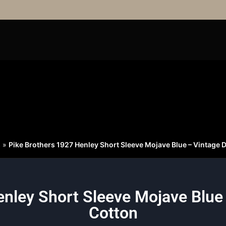
S
»
Pike Brothers 1927 Henley Short Sleeve Mojave Blue – Vintage 
nley Short Sleeve Mojave Blue
Cotton