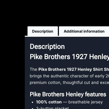
Description
Additional information
Description
Pike Brothers 1927 Henley
The
Pike Brothers 1927 Henley Shirt S
brings the authentic character of early 
premium cotton, thoughtful cut and exce
Pike Brothers Henley features
100% cotton
— breathable jersey
3-button placket