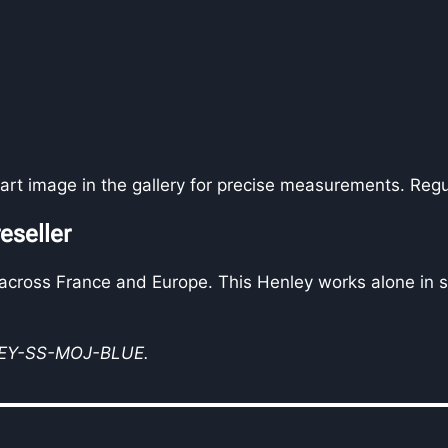
art image in the gallery for precise measurements. Regu
eseller
 across France and Europe. This Henley works alone in s
LEY-SS-MOJ-BLUE.