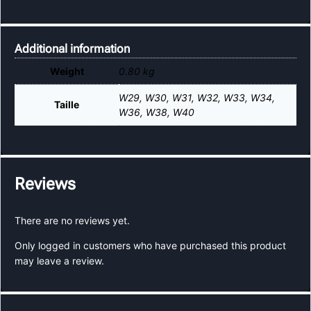
Additional information
Weight
0.80 kg
W29
,
W30
,
W31
,
W32
,
W33
,
W34
,
Taille
W36
,
W38
,
W40
Reviews
There are no reviews yet.
Only logged in customers who have purchased this product
may leave a review.