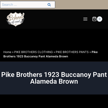
0
Home
»
PIKE BROTHERS CLOTHING
»
PIKE BROTHERS PANTS
»
Pike
Brothers 1923 Buccanoy Pant Alameda Brown
Pike Brothers 1923 Buccanoy Pant
Alameda Brown