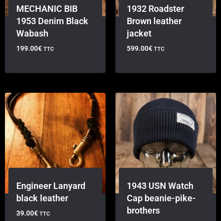
MECHANIC BIB
1932 Roadster
1953 Denim Black
Brown leather
Wabash
jacket
199.00
€
599.00
€
TTC
TTC
Engineer Lanyard
1943 USN Watch
black leather
Cap beanie-pike-
brothers
39.00
€
TTC