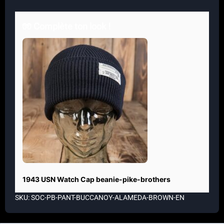
🧤 Complète ton look !
1943 USN Watch Cap beanie-pike-brothers
SKU: SOC-PB-PANT-BUCCANOY-ALAMEDA-BROWN-EN