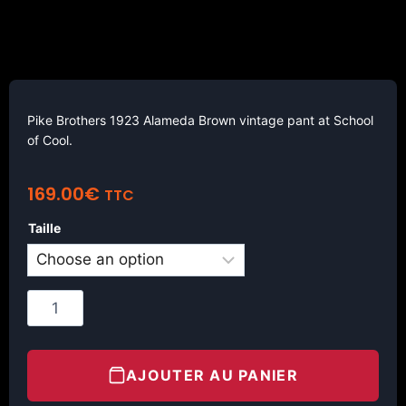
Pike Brothers 1923 Alameda Brown vintage pant at School
of Cool.
169.00
€
TTC
Taille
AJOUTER AU PANIER