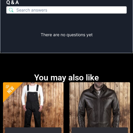
Q & A
There are no questions yet
You may also like