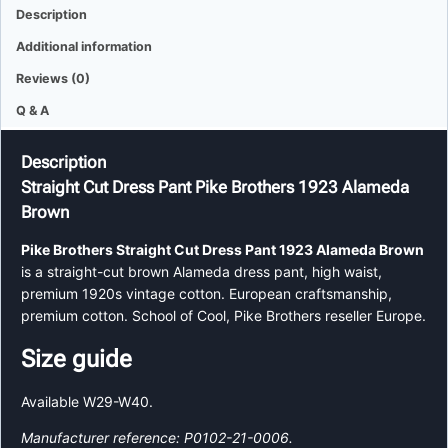
Description
Additional information
Reviews (0)
Q & A
Description
Straight Cut Dress Pant Pike Brothers 1923 Alameda
Brown
Pike Brothers Straight Cut Dress Pant 1923 Alameda Brown
is a straight-cut brown Alameda dress pant, high waist,
premium 1920s vintage cotton. European craftsmanship,
premium cotton. School of Cool, Pike Brothers reseller Europe.
Size guide
Available W29-W40.
Manufacturer reference: P0102-21-0006.