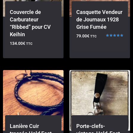
Couvercle de
Casquette Vendeur
Carburateur
de Journaux 1928
“Ribbed” pour CV
Grise Fumée
Keihin
79.00
€
TTC
Rated
134.00
€
TTC
5.00
out of 5
Lanière Cuir
Porte-clefs-