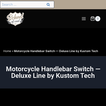
0
Home
»
Motorcycle Handlebar Switch — Deluxe Line by Kustom Tech
Motorcycle Handlebar Switch —
Deluxe Line by Kustom Tech