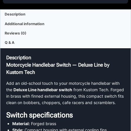
Description
Additional information
Reviews (0)
Q & A
Description
Motorcycle Handlebar Switch — Deluxe Line by
Kustom Tech
Add an old-school touch to your motorcycle handlebar with
the
Deluxe Line handlebar switch
from Kustom Tech. Forged
in brass with finned external housing, this compact switch fits
clean on bobbers, choppers, cafe racers and scramblers.
Switch specifications
Material:
Forged brass
Style:
Compact housing with external cooling fins