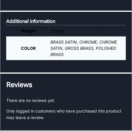
Additional information
Weight
0.3 kg
BRASS SATIN, CHROME, CHROME
COLOR
SATIN, GROSS BRASS, POLISHED
BRASS
Reviews
There are no reviews yet.
Only logged in customers who have purchased this product
may leave a review.