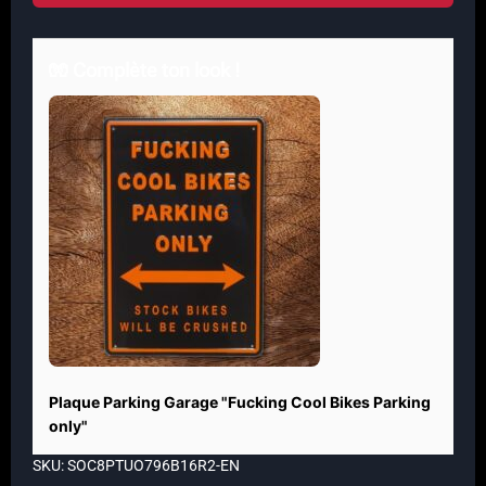
🧤 Complète ton look !
Plaque Parking Garage "Fucking Cool Bikes Parking
only"
SKU: SOC8PTUO796B16R2-EN