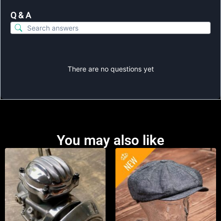
Q & A
There are no questions yet
You may also like