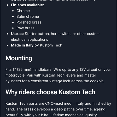
Finishes available:
Chrome
Satin chrome
Polished brass
Raw brass
Use as:
Starter button, horn switch, or other custom
electrical applications
Made in Italy
by Kustom Tech
Mounting
Fits 1″ (25 mm) handlebars. Wire up to any 12V circuit on your
motorcycle. Pair with Kustom Tech levers and master
cylinders for a consistent vintage look across the cockpit.
Why riders choose Kustom Tech
Kustom Tech parts are CNC-machined in Italy and finished by
hand. The brass develops a deep patina over time, ageing
beautifully with your bike. Lifetime mechanical quality.