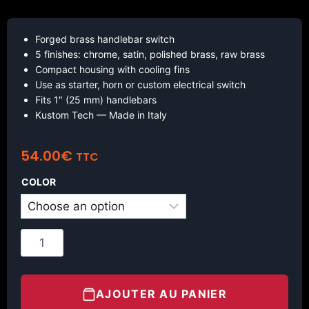
Forged brass handlebar switch
5 finishes: chrome, satin, polished brass, raw brass
Compact housing with cooling fins
Use as starter, horn or custom electrical switch
Fits 1″ (25 mm) handlebars
Kustom Tech — Made in Italy
54.00
€
TTC
COLOR
AJOUTER AU PANIER