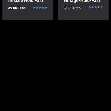
tressée Hold Fast
vintage-Hold-Fast
39.00
€
39.00
€
TTC
TTC
Rated
Rated
5.00
4.33
out of 5
out of 5