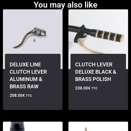
You may also like
DELUXE LINE
CLUTCH LEVER
CLUTCH LEVER
DELUXE BLACK &
ALUMINUM &
BRASS POLISH
BRASS RAW
238.00
€
TTC
208.00
€
TTC