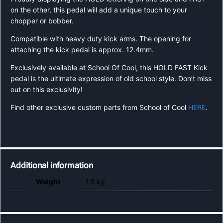
on the other, this pedal will add a unique touch to your
chopper or bobber.
Compatible with heavy duty kick arms. The opening for
attaching the kick pedal is approx. 12.4mm.
Exclusively available at School Of Cool, this HOLD FAST Kick
pedal is the ultimate expression of old school style. Don’t miss
out on this exclusivity!
Find other exclusive custom parts from School of Cool
HERE
.
Additional information
Weight
1.5 kg