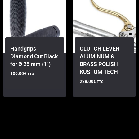
Handgrips
CLUTCH LEVER
Diamond Cut Black
ALUMINUM &
for Ø 25 mm (1″)
BRASS POLISH
KUSTOM TECH
109.00
€
TTC
238.00
€
TTC