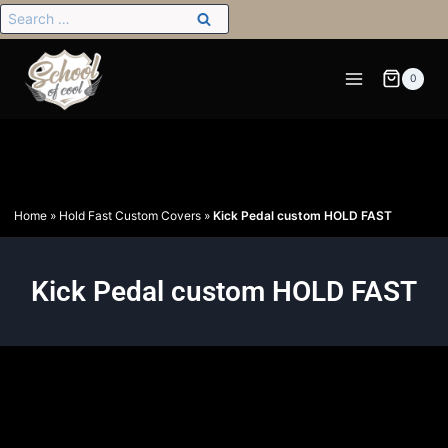
0
Home
»
Hold Fast Custom Covers
»
Kick Pedal custom HOLD FAST
Kick Pedal custom HOLD FAST