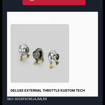
🧤 Complète ton look !
DELUXE EXTERNAL THROTTLE KUSTOM TECH
SKU: SOC6F6CWIJAJMLR8