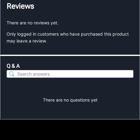
Reviews
There are no reviews yet.
Only logged in customers who have purchased this product
may leave a review.
Q & A
There are no questions yet