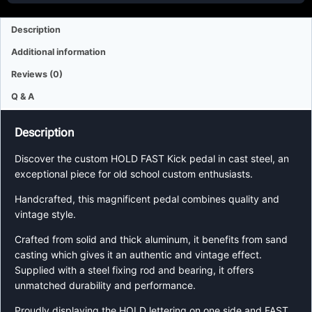
Description
Additional information
Reviews (0)
Q & A
Description
Discover the custom HOLD FAST Kick pedal in cast steel, an
exceptional piece for old school custom enthusiasts.
Handcrafted, this magnificent pedal combines quality and
vintage style.
Crafted from solid and thick aluminum, it benefits from sand
casting which gives it an authentic and vintage effect.
Supplied with a steel fixing rod and bearing, it offers
unmatched durability and performance.
Proudly displaying the HOLD lettering on one side and FAST