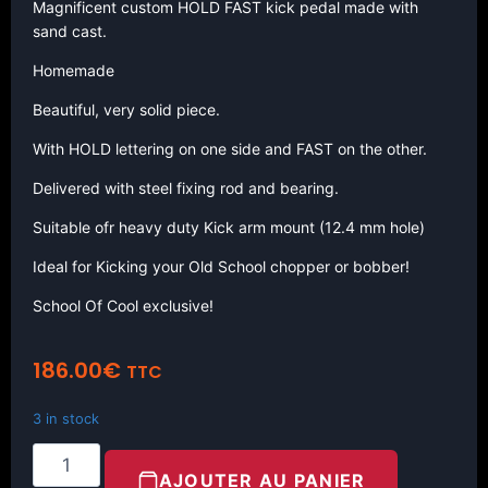
Magnificent custom HOLD FAST kick pedal made with
sand cast.
Homemade
Beautiful, very solid piece.
With HOLD lettering on one side and FAST on the other.
Delivered with steel fixing rod and bearing.
Suitable ofr heavy duty Kick arm mount (12.4 mm hole)
Ideal for Kicking your Old School chopper or bobber!
School Of Cool exclusive!
186.00
€
TTC
3 in stock
AJOUTER AU PANIER