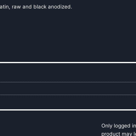
 satin, raw and black anodized.
Only logged i
product may l