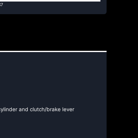
S7
cylinder and clutch/brake lever