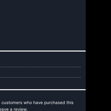
n customers who have purchased this
eave a review.