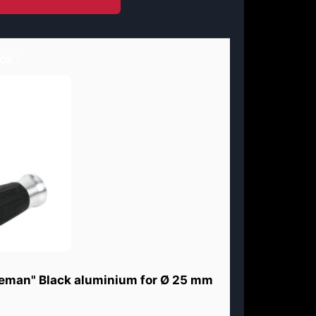
ok !
eman" Black aluminium for Ø 25 mm