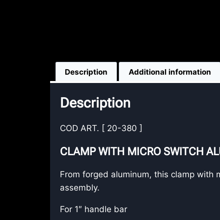
Description
Additional information
Description
COD ART. [ 20-380 ]
CLAMP WITH MICRO SWITCH A
From forged aluminum, this clamp with mic
assembly.
For 1″ handle bar