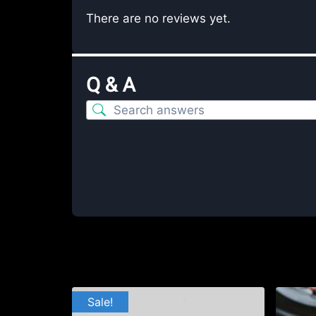
There are no reviews yet.
Q & A
Sale!