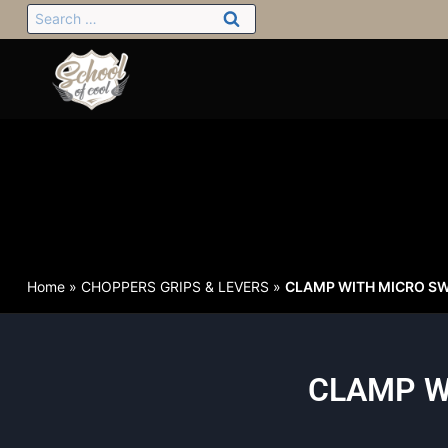
Home
»
CHOPPERS GRIPS & LEVERS
»
CLAMP WITH MICRO SW
CLAMP W