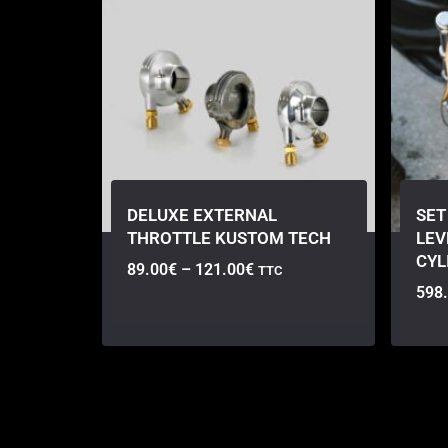
DELUXE EXTERNAL
SET
THROTTLE KUSTOM TECH
LEV
CYL
89.00
€
–
121.00
€
TTC
598