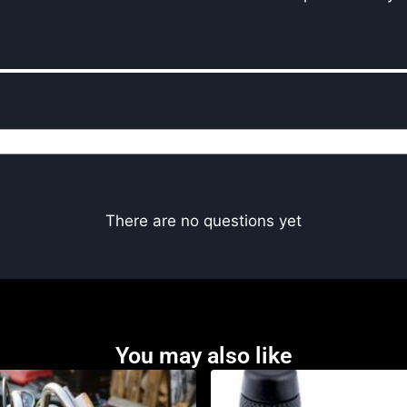
There are no questions yet
You may also like