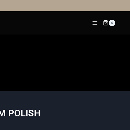
0
M POLISH