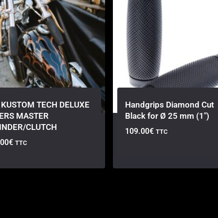
 KUSTOM TECH DELUXE
Handgrips Diamond Cut
ERS MASTER
Black for Ø 25 mm (1″)
INDER/CLUTCH
109.00
€
TTC
.00
€
TTC