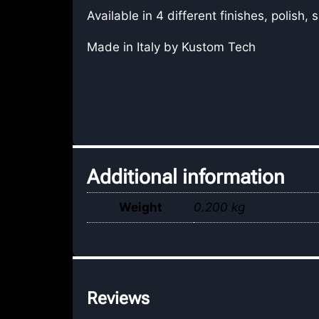
Available in 4 different finishes, polish,
Made in Italy by Kustom Tech
Additional information
Weight
0.200 kg
Reviews