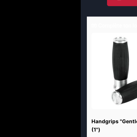
🧤 Complète ton lo
Handgrips "Gentl
(1")