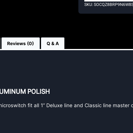
SKU: SOCQZ8BRP9N6W8
Reviews (0)
Q & A
LUMINUM POLISH
roswitch fit all 1” Deluxe line and Classic line master 