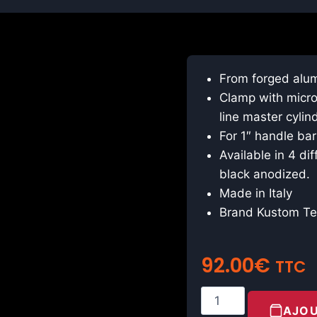
From forged alu
Clamp with micros
line master cylin
For 1″ handle bar
Available in 4 dif
black anodized.
Made in Italy
Brand Kustom T
92.00
€
TTC
AJOU