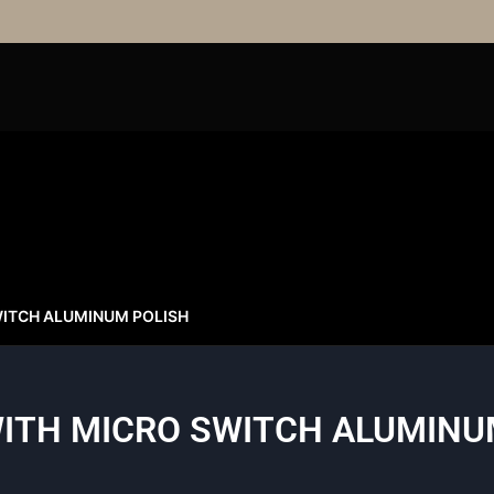
ITCH ALUMINUM POLISH
ITH MICRO SWITCH ALUMINU