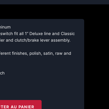
minum
witch fit all 1” Deluxe line and Classic
der and clutch/brake lever assembly.
ferent finishes, polish, satin, raw and
ech
TER AU PANIER