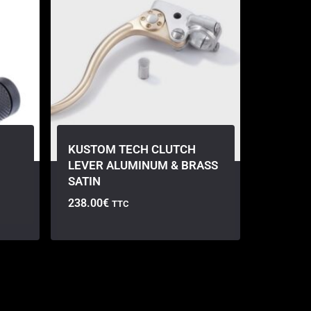
KUSTOM TECH CLUTCH
LEVER ALUMINUM & BRASS
SATIN
238.00
€
TTC