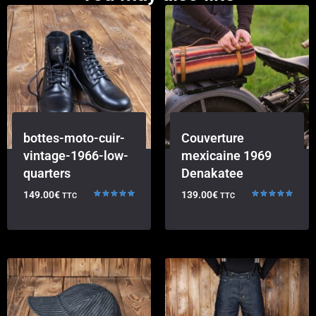
bottes-moto-cuir-
Couverture
vintage-1966-low-
mexicaine 1969
quarters
Denakatee
149.00
€
139.00
€
TTC
TTC
Rated
Rated
5.00
5.00
out of 5
out of 5