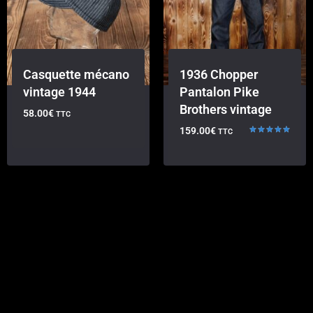
Casquette mécano
1936 Chopper
vintage 1944
Pantalon Pike
Brothers vintage
58.00
€
TTC
159.00
€
TTC
Rated
5.00
out of 5