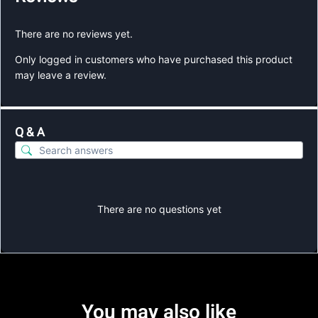
There are no reviews yet.
Only logged in customers who have purchased this product
may leave a review.
Q & A
There are no questions yet
You may also like