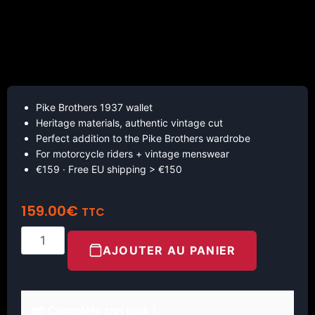
Pike Brothers 1937 wallet
Heritage materials, authentic vintage cut
Perfect addition to the Pike Brothers wardrobe
For motorcycle riders + vintage menswear
€159 · Free EU shipping > €150
159.00
€
TTC
AJOUTER AU PANIER
🧤 Complète ton look !