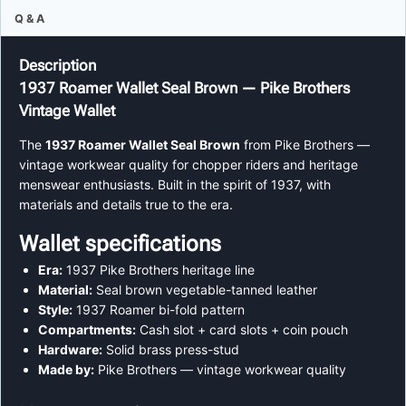
Q & A
Description
1937 Roamer Wallet Seal Brown — Pike Brothers
Vintage Wallet
The
1937 Roamer Wallet Seal Brown
from Pike Brothers —
vintage workwear quality for chopper riders and heritage
menswear enthusiasts. Built in the spirit of 1937, with
materials and details true to the era.
Wallet specifications
Era:
1937 Pike Brothers heritage line
Material:
Seal brown vegetable-tanned leather
Style:
1937 Roamer bi-fold pattern
Compartments:
Cash slot + card slots + coin pouch
Hardware:
Solid brass press-stud
Made by:
Pike Brothers — vintage workwear quality