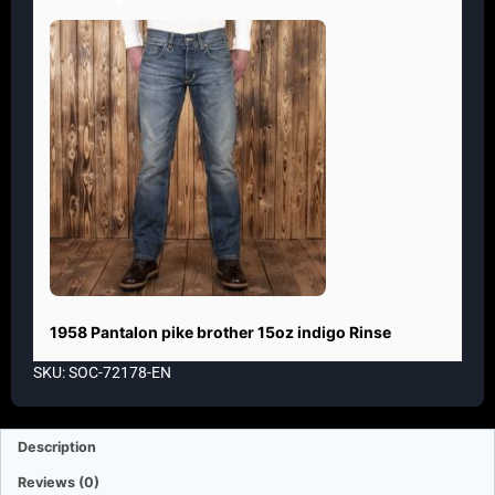
1958 Pantalon pike brother 15oz indigo Rinse
SKU: SOC-72178-EN
Description
Reviews (0)