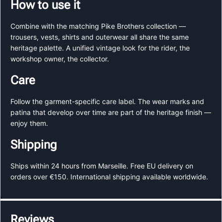
How to use it
Combine with the matching Pike Brothers collection —
trousers, vests, shirts and outerwear all share the same
heritage palette. A unified vintage look for the rider, the
workshop owner, the collector.
Care
Follow the garment-specific care label. The wear marks and
patina that develop over time are part of the heritage finish —
enjoy them.
Shipping
Ships within 24 hours from Marseille. Free EU delivery on
orders over €150. International shipping available worldwide.
Reviews