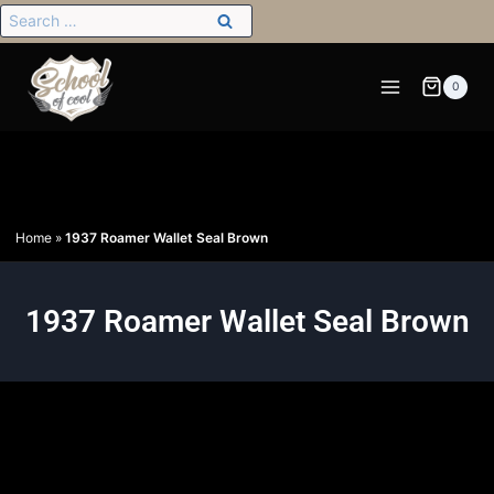
0
Home
»
1937 Roamer Wallet Seal Brown
1937 Roamer Wallet Seal Brown